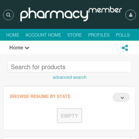
HOME
ACCOUNT HOME
STORE
PROFILES
POLLS
H
Home
advanced search
BROWSE RESUME BY STATE
EMPTY