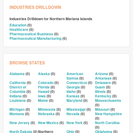
INDUSTRIES DRILLDOWN
Industries Drilldown for
Northern Mariana Islands
Education
(0)
Healthcare
(0)
Pharmaceutical Business
(0)
Pharmaceutical Manufacturing
(0)
BROWSE STATES
Alabama
(0)
Alaska
(0)
American
Arizona
(0)
Samoa
(0)
Arkansas
(0)
California
(0)
Colorado
(0)
Connecticut
(0)
Delaware
(0)
District of
Florida
(0)
Georgia
(0)
Guam
(0)
Columbia
(0)
Hawaii
(0)
Idaho
(0)
Illinois
(0)
Indiana
(0)
Iowa
(0)
Kansas
(0)
Kentucky
(0)
Louisiana
(0)
Maine
(0)
Maryland
(0)
Massachusetts
(0)
Michigan
(0)
Minnesota
(0)
Mississippi
(0)
Missouri
(0)
Montana
(0)
Nebraska
(0)
Nevada
(0)
New Hampshire
(0)
New Jersey
(0)
New Mexico
(0)
New York
(0)
North Carolina
(0)
North Dakota
(0)
Northern
Ohio
(0)
Oklahoma
(0)