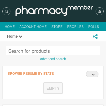
HOME
ACCOUNT HOME
STORE
PROFILES
POLLS
H
Home
advanced search
BROWSE RESUME BY STATE
EMPTY