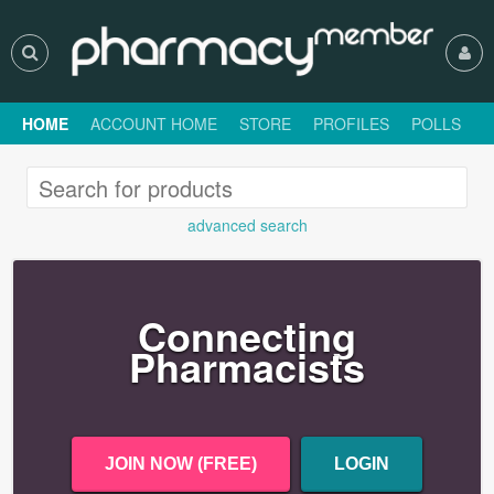
HOME
ACCOUNT HOME
STORE
PROFILES
POLLS
H
advanced search
Connecting
Pharmacists
JOIN NOW (FREE)
LOGIN