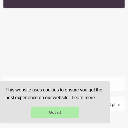
›
Home
Home
This website uses cookies to ensure you get the
best experience on our website.
Learn more
About Us
Privacy
Terms
FAQ
Contact Us
© 2026 pharma
Got it!