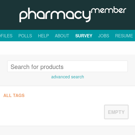
FILES
POLLS
HELP
ABOUT
SURVEY
JOBS
RESUME
advanced search
ALL TAGS
EMPTY