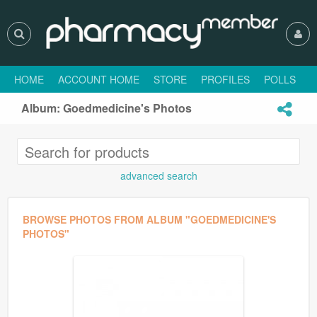
HOME
ACCOUNT HOME
STORE
PROFILES
POLLS
H
Album: Goedmedicine's Photos
advanced search
BROWSE PHOTOS FROM ALBUM "GOEDMEDICINE'S
PHOTOS"