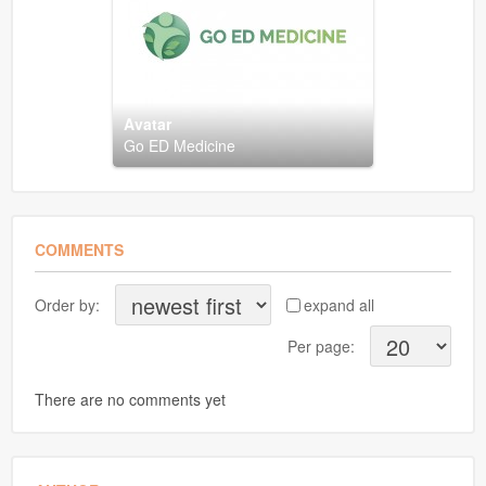
Avatar
Go ED Medicine
COMMENTS
Order by:
expand all
Per page:
There are no comments yet