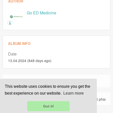
AUTHOR
Go ED Medicine
ALBUM INFO
Date
13.04.2024 (848 days ago)
›
›
Home
Photos
Goedmedicine's Photos
This website uses cookies to ensure you get the
best experience on our website.
Learn more
About Us
Privacy
Terms
FAQ
Contact Us
© 2026 pharma
Got it!