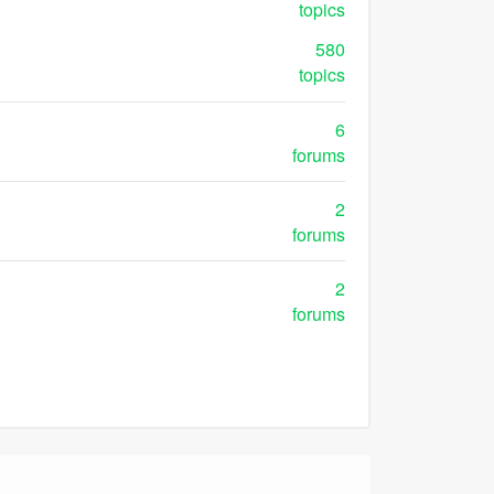
topics
580
topics
6
forums
2
forums
2
forums