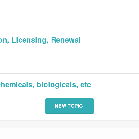
tion, Licensing, Renewal
hemicals, biologicals, etc
NEW TOPIC