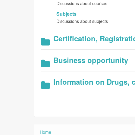
Discussions about courses
Subjects
Discussions about subjects
Certification, Registra
Business opportunity
Information on Drugs, c
Home