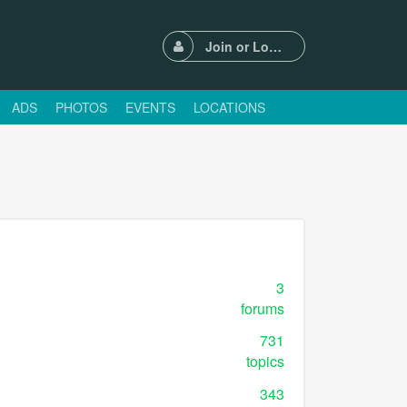
Join or Login
ADS
PHOTOS
EVENTS
LOCATIONS
3
forums
731
topics
343