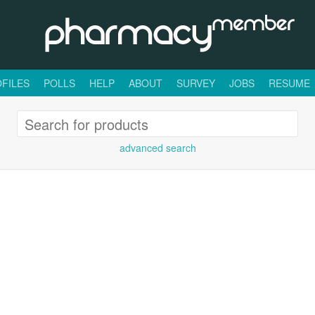
FILES
POLLS
HELP
ABOUT
SURVEY
JOBS
RESUME
advanced search