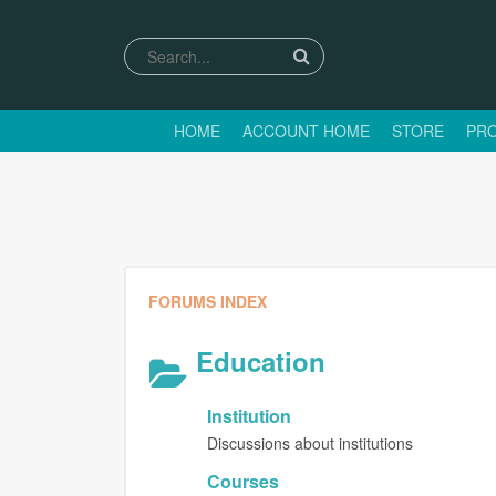
HOME
ACCOUNT HOME
STORE
PRO
FORUMS INDEX
Education
Institution
Discussions about institutions
Courses