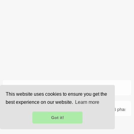
›
Home
Resume
This website uses cookies to ensure you get the
best experience on our website.
Learn more
About Us
Privacy
Terms
FAQ
Contact Us
© 2026 pharma
Got it!