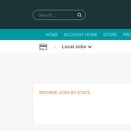
HOME
ACCOUNT HOME
STORE
PRO
Local Jobs
BROWSE JOBS BY STATE