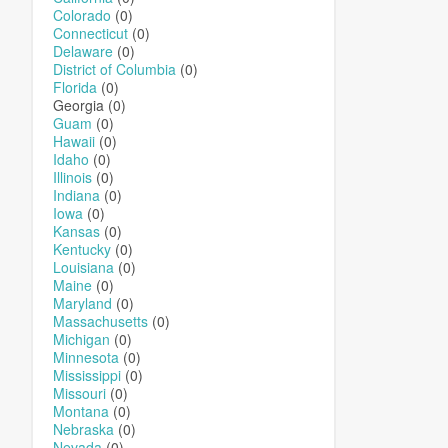
Colorado
(0)
Connecticut
(0)
Delaware
(0)
District of Columbia
(0)
Florida
(0)
Georgia (0)
Guam
(0)
Hawaii
(0)
Idaho
(0)
Illinois
(0)
Indiana
(0)
Iowa
(0)
Kansas
(0)
Kentucky
(0)
Louisiana
(0)
Maine
(0)
Maryland
(0)
Massachusetts
(0)
Michigan
(0)
Minnesota
(0)
Mississippi
(0)
Missouri
(0)
Montana
(0)
Nebraska
(0)
Nevada
(0)