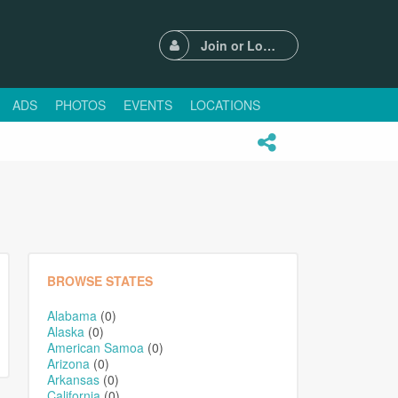
Join or Login
ADS
PHOTOS
EVENTS
LOCATIONS
BROWSE STATES
Alabama
(0)
Alaska
(0)
American Samoa
(0)
Arizona
(0)
Arkansas
(0)
California
(0)