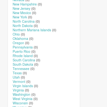
New Hampshire
(0)
New Jersey
(0)
New Mexico
(0)
New York
(0)
North Carolina
(0)
North Dakota
(0)
Northern Mariana Islands
(0)
Ohio
(0)
Oklahoma
(0)
Oregon
(0)
Pennsylvania
(0)
Puerto Rico
(0)
Rhode Island
(0)
South Carolina
(0)
South Dakota
(0)
Tennessee
(0)
Texas
(0)
Utah
(0)
Vermont
(0)
Virgin Islands
(0)
Virginia
(0)
Washington
(0)
West Virginia
(0)
Wisconsin
(0)