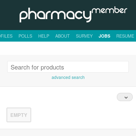
FILES
POLLS
HELP
ABOUT
SURVEY
JOBS
RESUME
advanced search
EMPTY