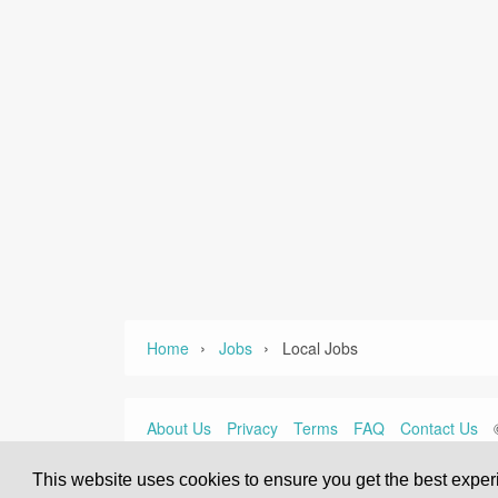
›
›
Home
Jobs
Local Jobs
About Us
Privacy
Terms
FAQ
Contact Us
This website uses cookies to ensure you get the best expe