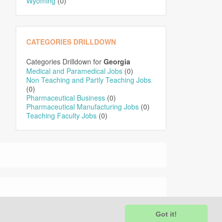
Wyoming
(0)
CATEGORIES DRILLDOWN
Categories Drilldown for
Georgia
Medical and Paramedical Jobs
(0)
Non Teaching and Partly Teaching Jobs
(0)
Pharmaceutical Business
(0)
Pharmaceutical Manufacturing Jobs
(0)
Teaching Faculty Jobs
(0)
Got it!