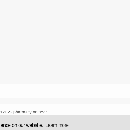
© 2026 pharmacymember
rience on our website.
Learn more