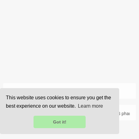
›
Home
Jobs
This website uses cookies to ensure you get the
best experience on our website.
Learn more
About Us
Privacy
Terms
FAQ
Contact Us
© 2026 pharma
Got it!