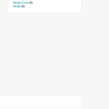
Santa Cruz
(0)
Tarija
(0)