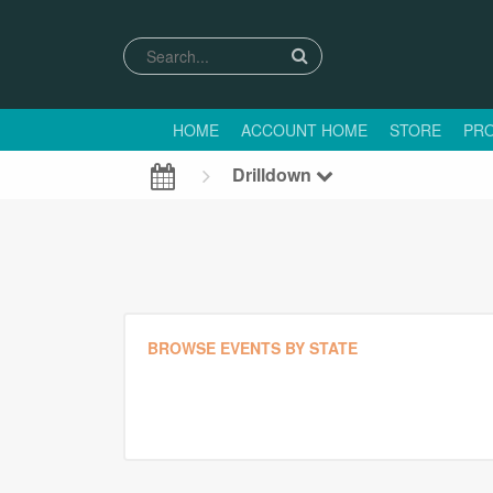
HOME
ACCOUNT HOME
STORE
PRO
Drilldown
BROWSE EVENTS BY STATE