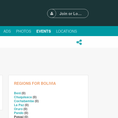
Join or Login
ADS
PHOTOS
EVENTS
LOCATIONS
REGIONS FOR BOLIVIA
Beni
(0)
Chuquisaca
(0)
Cochabamba
(0)
La Paz
(0)
Oruro
(0)
Pando
(0)
Potosi (0)