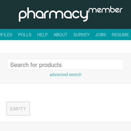
FILES
POLLS
HELP
ABOUT
SURVEY
JOBS
RESUME
advanced search
EMPTY