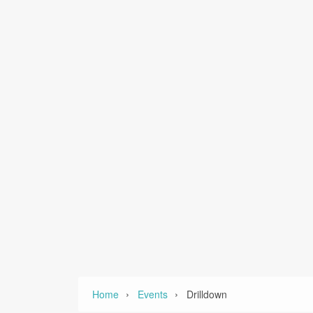
›
›
Home
Events
Drilldown