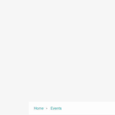
›
Home
Events