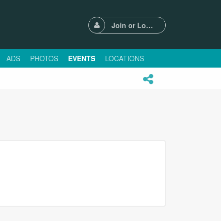
Join or Login
ADS
PHOTOS
EVENTS
LOCATIONS