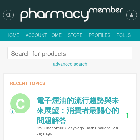
HOME
ACCOUNT HOME
STORE
PROFILES
POLLS
H
advanced search
RECENT TOPICS
C
電子煙油的流行趨勢與未
來展望：消費者最關心的
1
問題解答
first: Charlotte02 8 days ago
last: Charlotte02 8
days ago