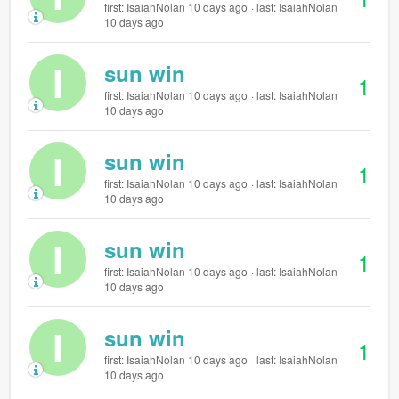
first: IsaiahNolan 10 days ago
last: IsaiahNolan
10 days ago
I
sun win
1
first: IsaiahNolan 10 days ago
last: IsaiahNolan
10 days ago
I
sun win
1
first: IsaiahNolan 10 days ago
last: IsaiahNolan
10 days ago
I
sun win
1
first: IsaiahNolan 10 days ago
last: IsaiahNolan
10 days ago
I
sun win
1
first: IsaiahNolan 10 days ago
last: IsaiahNolan
10 days ago