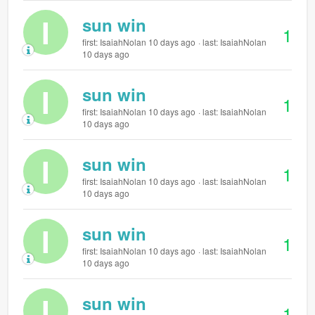
I
sun win
1
first: IsaiahNolan 10 days ago
last: IsaiahNolan
10 days ago
I
sun win
1
first: IsaiahNolan 10 days ago
last: IsaiahNolan
10 days ago
I
sun win
1
first: IsaiahNolan 10 days ago
last: IsaiahNolan
10 days ago
I
sun win
1
first: IsaiahNolan 10 days ago
last: IsaiahNolan
10 days ago
I
sun win
1